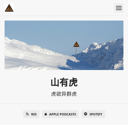
山有虎
虎欲异群虎
RSS
APPLE PODCASTS
SPOTIFY