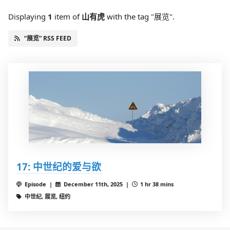
Displaying
1
item
of
山有虎
with the tag "展览".
“展览” RSS FEED
17: 中世纪的爱与欲
Episode |
December 11th, 2025 |
1 hr 38 mins
中世纪, 展览, 纽约