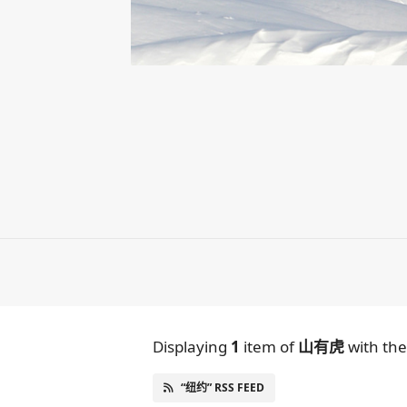
Displaying
1
item
of
山有虎
with th
“纽约” RSS FEED