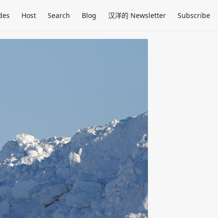
des
Host
Search
Blog
汉洋的 Newsletter
Subscribe