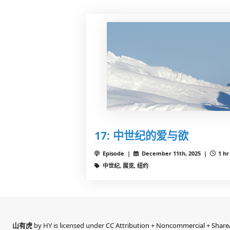
17: 中世纪的爱与欲
Episode |
December 11th, 2025 |
1 hr
中世纪, 展览, 纽约
山有虎
by HY is licensed under
CC Attribution + Noncommercial + ShareA