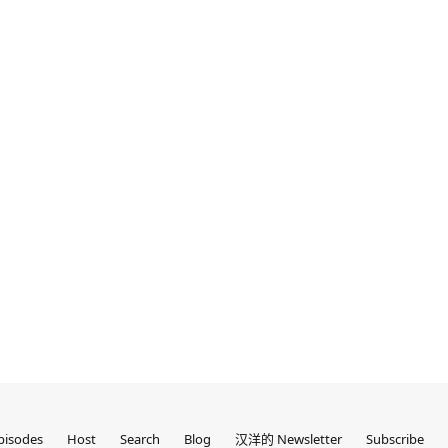
pisodes
Host
Search
Blog
汉洋的 Newsletter
Subscribe