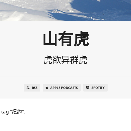
山有虎
虎欲异群虎
RSS
APPLE PODCASTS
SPOTIFY
e tag "纽约".