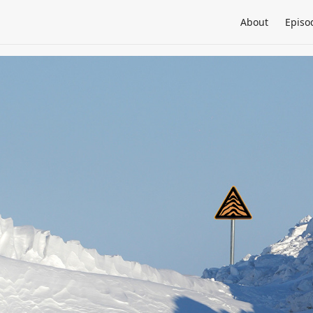
About
Episo