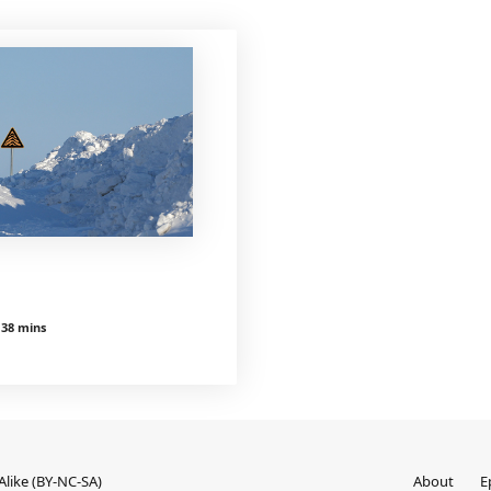
 38 mins
like (BY-NC-SA)
About
E